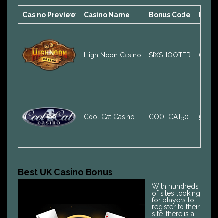
Casino Preview
Casino Name
Bonus Code
Bonu
High Noon Casino
SIXSHOOTER
60%
Cool Cat Casino
COOLCAT50
50%
Best UK Casino Bonus
With hundreds
of sites looking
for players to
register to their
site, there is a