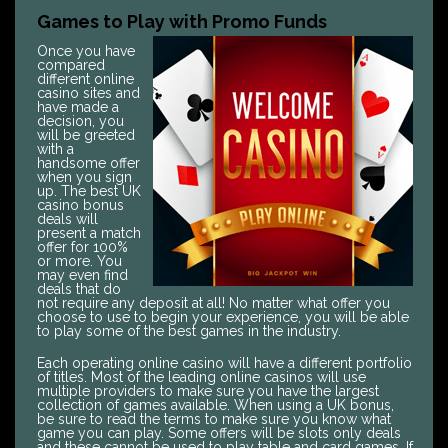
Games to Play with Promo Funds
Once you have
compared
different online
casino sites and
have made a
decision, you
will be greeted
with a
handsome offer
when you sign
up. The best UK
casino bonus
deals will
present a match
offer for 100%
or more. You
may even find
deals that do
not require any deposit at all! No matter what offer you
choose to use to begin your experience, you will be able
to play some of the best games in the industry.
Each operating online casino will have a different portfolio
of titles. Most of the leading online casinos will use
multiple providers to make sure you have the largest
collection of games available. When using a UK bonus,
be sure to read the terms to make sure you know what
game you can play. Some offers will be slots only deals
and these cannot be used to play table and card games. If