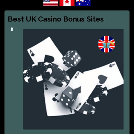
Best UK Casino Bonus Sites
If