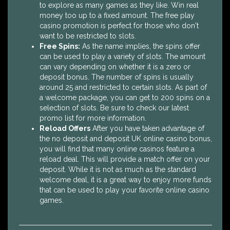
to explore as many games as they like. Win real
money too up to a fixed amount. The free play
casino promotion is perfect for those who don't
want to be restricted to slots.
Free Spins:
As the name implies, the spins offer
can be used to play a variety of slots. The amount
can vary depending on whether it is a zero or
deposit bonus. The number of spins is usually
around 25 and restricted to certain slots. As part of
a welcome package, you can get to 200 spins on a
selection of slots. Be sure to check our latest
promo list for more information.
Reload Offers
After you have taken advantage of
the no deposit and deposit UK online casino bonus,
you will find that many online casinos feature a
reload deal. This will provide a match offer on your
deposit. While it is not as much as the standard
welcome deal, it is a great way to enjoy more funds
that can be used to play your favorite online casino
games.