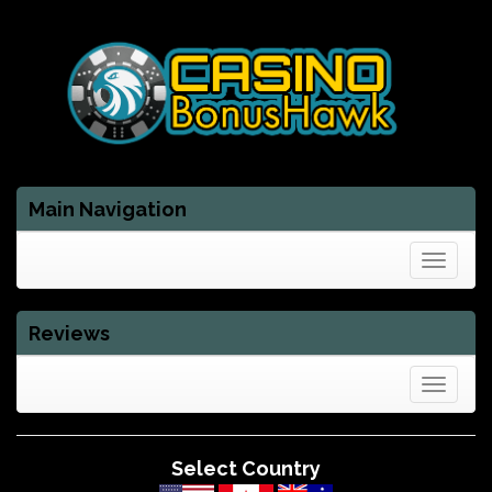
Main Navigation
Toggle
navigati
Reviews
Toggle
navigati
Select Country