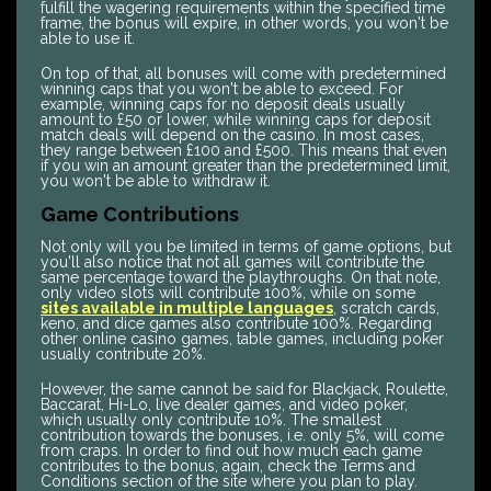
fulfill the wagering requirements within the specified time
frame, the bonus will expire, in other words, you won't be
able to use it.
On top of that, all bonuses will come with predetermined
winning caps that you won't be able to exceed. For
example, winning caps for no deposit deals usually
amount to £50 or lower, while winning caps for deposit
match deals will depend on the casino. In most cases,
they range between £100 and £500. This means that even
if you win an amount greater than the predetermined limit,
you won't be able to withdraw it.
Game Contributions
Not only will you be limited in terms of game options, but
you'll also notice that not all games will contribute the
same percentage toward the playthroughs. On that note,
only video slots will contribute 100%, while on some
sites available in multiple languages
, scratch cards,
keno, and dice games also contribute 100%. Regarding
other online casino games, table games, including poker
usually contribute 20%.
However, the same cannot be said for Blackjack, Roulette,
Baccarat, Hi-Lo, live dealer games, and video poker,
which usually only contribute 10%. The smallest
contribution towards the bonuses, i.e. only 5%, will come
from craps. In order to find out how much each game
contributes to the bonus, again, check the Terms and
Conditions section of the site where you plan to play.