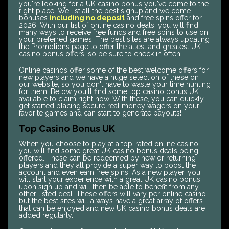
you're looking for a UK casino bonus you've come to the
right place. We list all the best signup and welcome
bonuses
including no deposit
and free spins offer for
2026. With our list of online casino deals, you will find
many ways to receive free funds and free spins to use on
your preferred games. The best sites are always updating
the Promotions page to offer the attest and greatest UK
casino bonus offers, so be sure to check in often.
Online casinos offer some of the best welcome offers for
new players and we have a huge selection of these on
our website, so you don't have to waste your time hunting
for them. Below you'll find some top casino bonus UK
available to claim right now. With these, you can quickly
get started placing secure real money wagers on your
favorite games and can start to generate payouts!
Top Casino Bonus UK
When you choose to play at a top-rated online casino,
you will find some great UK casino bonus deals being
offered. These can be redeemed by new or returning
players and they all provide a super way to boost the
account and even earn free spins. As a new player, you
will start your experience with a great UK casino bonus
upon sign up and will then be able to benefit from any
other listed deal. These offers will vary per online casino,
but the best sites will always have a great array of offers
that can be enjoyed and new UK casino bonus deals are
added regularly.