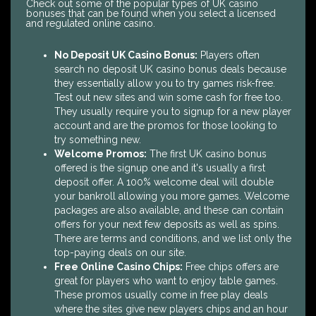
Check out some of the popular types of UK casino
bonuses that can be found when you select a licensed
and regulated online casino.
No Deposit UK Casino Bonus:
Players often
search no deposit UK casino bonus deals because
they essentially allow you to try games risk-free.
Test out new sites and win some cash for free too.
They usually require you to signup for a new player
account and are the promos for those looking to
try something new.
Welcome Promos:
The first UK casino bonus
offered is the signup one and it's usually a first
deposit offer. A 100% welcome deal will double
your bankroll allowing you more games. Welcome
packages are also available, and these can contain
offers for your next few deposits as well as spins.
There are terms and conditions, and we list only the
top-paying deals on our site.
Free Online Casino Chips:
Free chips offers are
great for players who want to enjoy table games.
These promos usually come in free play deals
where the sites give new players chips and an hour