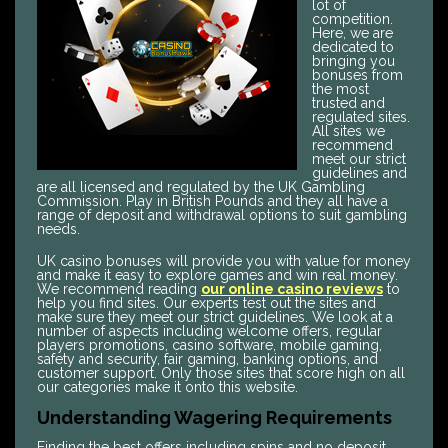
lot of
competition.
Here, we are
dedicated to
bringing you
bonuses from
the most
trusted and
regulated sites.
All sites we
recommend
meet our strict
guidelines and
are all licensed and regulated by the UK Gambling
Commission. Play in British Pounds and they all have a
range of deposit and withdrawal options to suit gambling
needs.
UK casino bonuses will provide you with value for money
and make it easy to explore games and win real money.
We recommend reading
our online casino reviews
to
help you find sites. Our experts test out the sites and
make sure they meet our strict guidelines. We look at a
number of aspects including welcome offers, regular
players promotions, casino software, mobile gaming,
safety and security, fair gaming, banking options, and
customer support. Only those sites that score high on all
our categories make it onto this website.
Understanding Wagering Requirements
Finding the best offers including spins and no deposit