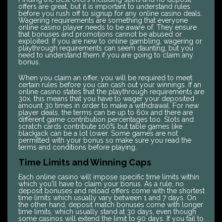
offers are great, but it is important to understand rules
before you rush off to signup for any online casino deals.
Wagering requirements are something that everyone
online casino player needs to be aware of. They ensure
that bonuses and promotions cannot be abused or
exploited. If you are new to online gambling, wagering or
playthrough requirements can seem daunting, but you
need to understand them if you are going to claim any
bonus.
When you claim an offer, you will be required to meet
certain rules before you can cash out your winnings. If an
online casino states that the playthrough requirements are
30x, this means that you have to wager your deposited
amount 30 times in order to make a withdrawal. For new
player deals, the terms can be up to 60x and there are
different game contribution percentages too. Slots and
scratch cards contribute 100% but table games like
blackjack can be a lot lower. Some games are not
permitted with your bonus so make sure you read the
terms and conditions before playing.
Time Limits and Winning Caps
Each online casino will impose specific time limits within
which you'll have to claim your bonus. As a rule, no
deposit bonuses and reload offers come with the shortest
time limits which usually vary between 1 and 7 days. On
the other hand, deposit match bonuses come with longer
time limits, which usually stand at 30 days, even though
some casinos will extend the limit to 90 days. If you fail to